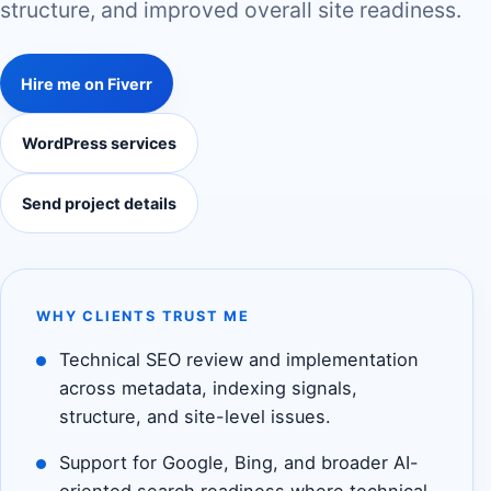
structure, and improved overall site readiness.
Hire me on Fiverr
WordPress services
Send project details
WHY CLIENTS TRUST ME
Technical SEO review and implementation
across metadata, indexing signals,
structure, and site-level issues.
Support for Google, Bing, and broader AI-