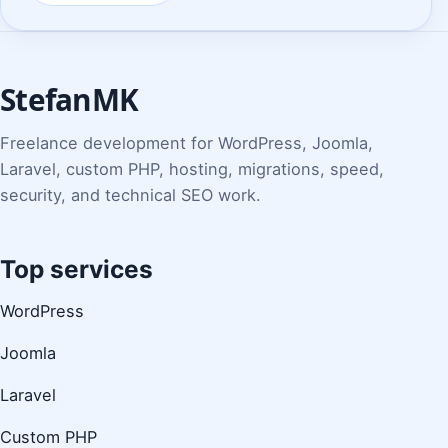
StefanMK
Freelance development for WordPress, Joomla,
Laravel, custom PHP, hosting, migrations, speed,
security, and technical SEO work.
Top services
WordPress
Joomla
Laravel
Custom PHP