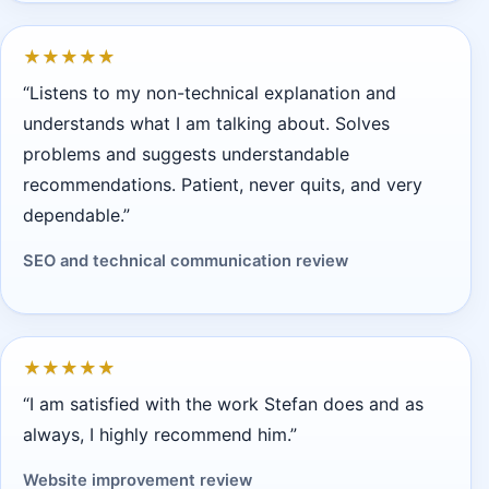
★
★
★
★
★
“Listens to my non-technical explanation and
understands what I am talking about. Solves
problems and suggests understandable
recommendations. Patient, never quits, and very
dependable.”
SEO and technical communication review
★
★
★
★
★
“I am satisfied with the work Stefan does and as
always, I highly recommend him.”
Website improvement review