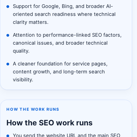
Support for Google, Bing, and broader AI-
oriented search readiness where technical
clarity matters.
Attention to performance-linked SEO factors,
canonical issues, and broader technical
quality.
A cleaner foundation for service pages,
content growth, and long-term search
visibility.
HOW THE WORK RUNS
How the SEO work runs
You send the website URL and the main SEO