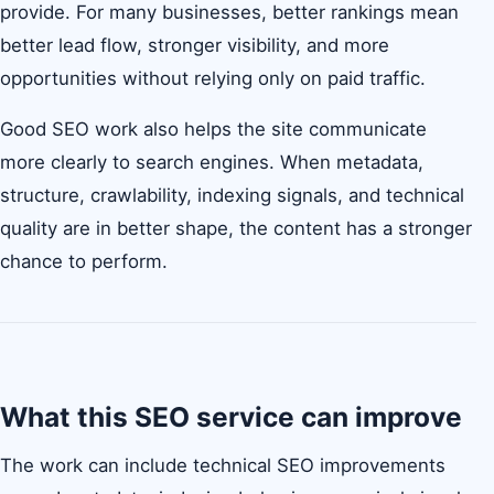
provide. For many businesses, better rankings mean
better lead flow, stronger visibility, and more
opportunities without relying only on paid traffic.
Good SEO work also helps the site communicate
more clearly to search engines. When metadata,
structure, crawlability, indexing signals, and technical
quality are in better shape, the content has a stronger
chance to perform.
What this SEO service can improve
The work can include technical SEO improvements