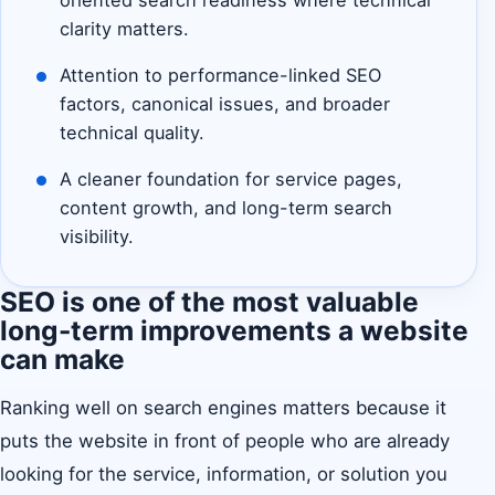
oriented search readiness where technical
clarity matters.
Attention to performance-linked SEO
factors, canonical issues, and broader
technical quality.
A cleaner foundation for service pages,
content growth, and long-term search
visibility.
SEO is one of the most valuable
long-term improvements a website
can make
Ranking well on search engines matters because it
puts the website in front of people who are already
looking for the service, information, or solution you