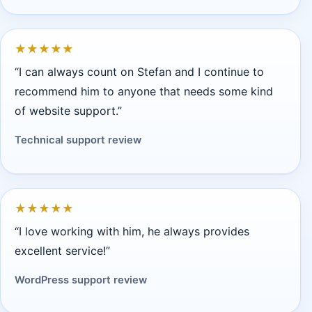
★
★
★
★
★
“I can always count on Stefan and I continue to
recommend him to anyone that needs some kind
of website support.”
Technical support review
★
★
★
★
★
“I love working with him, he always provides
excellent service!”
WordPress support review