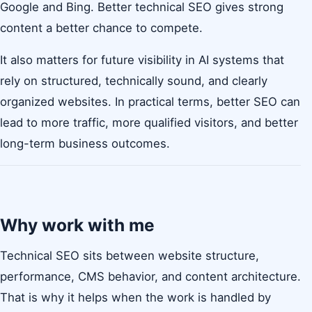
Google and Bing. Better technical SEO gives strong
content a better chance to compete.
It also matters for future visibility in AI systems that
rely on structured, technically sound, and clearly
organized websites. In practical terms, better SEO can
lead to more traffic, more qualified visitors, and better
long-term business outcomes.
Why work with me
Technical SEO sits between website structure,
performance, CMS behavior, and content architecture.
That is why it helps when the work is handled by