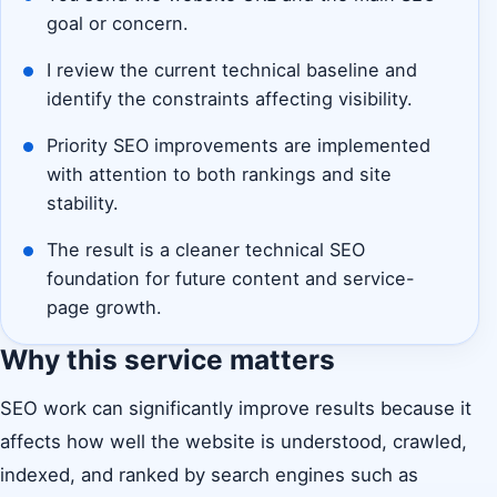
goal or concern.
I review the current technical baseline and
identify the constraints affecting visibility.
Priority SEO improvements are implemented
with attention to both rankings and site
stability.
The result is a cleaner technical SEO
foundation for future content and service-
page growth.
Why this service matters
SEO work can significantly improve results because it
affects how well the website is understood, crawled,
indexed, and ranked by search engines such as