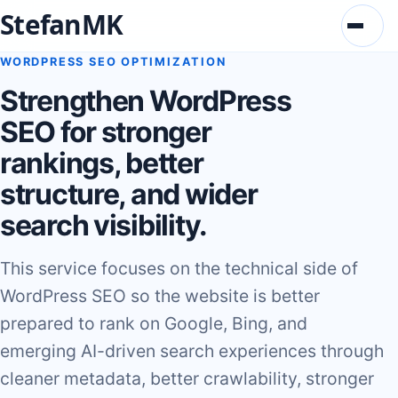
StefanMK
Menu
WORDPRESS SEO OPTIMIZATION
Strengthen WordPress
SEO for stronger
rankings, better
structure, and wider
search visibility.
This service focuses on the technical side of
WordPress SEO so the website is better
prepared to rank on Google, Bing, and
emerging AI-driven search experiences through
cleaner metadata, better crawlability, stronger