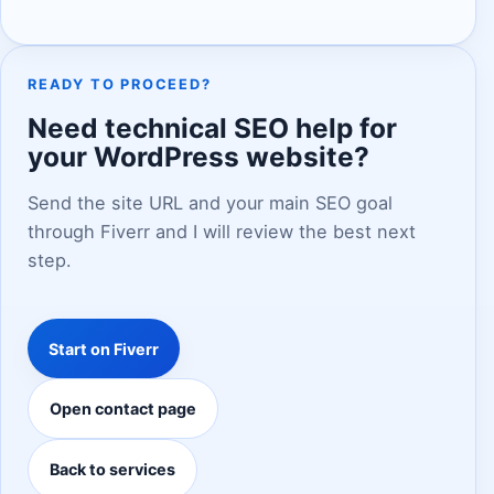
READY TO PROCEED?
Need technical SEO help for
your WordPress website?
Send the site URL and your main SEO goal
through Fiverr and I will review the best next
step.
Start on Fiverr
Open contact page
Back to services