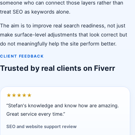
someone who can connect those layers rather than
treat SEO as keywords alone.
The aim is to improve real search readiness, not just
make surface-level adjustments that look correct but
do not meaningfully help the site perform better.
CLIENT FEEDBACK
Trusted by real clients on Fiverr
★
★
★
★
★
“Stefan's knowledge and know how are amazing.
Great service every time.”
SEO and website support review