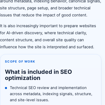
around metadata, indexing behavior, canonical signals,
site structure, page setup, and broader technical
issues that reduce the impact of good content.
It is also increasingly important to prepare websites
for AI-driven discovery, where technical clarity,
content structure, and overall site quality can
influence how the site is interpreted and surfaced.
SCOPE OF WORK
What is included in SEO
optimization
Technical SEO review and implementation
across metadata, indexing signals, structure,
and site-level issues.