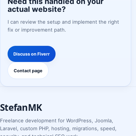
Need this handled on your
actual website?
I can review the setup and implement the right
fix or improvement path.
Discuss on Fiverr
Contact page
StefanMK
Freelance development for WordPress, Joomla,
Laravel, custom PHP, hosting, migrations, speed,