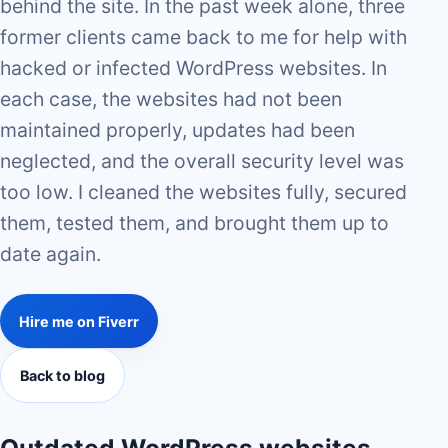
behind the site. In the past week alone, three
former clients came back to me for help with
hacked or infected WordPress websites. In
each case, the websites had not been
maintained properly, updates had been
neglected, and the overall security level was
too low. I cleaned the websites fully, secured
them, tested them, and brought them up to
date again.
Hire me on Fiverr
Back to blog