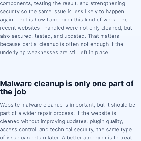
components, testing the result, and strengthening
security so the same issue is less likely to happen
again. That is how I approach this kind of work. The
recent websites I handled were not only cleaned, but
also secured, tested, and updated. That matters
because partial cleanup is often not enough if the
underlying weaknesses are still left in place.
Malware cleanup is only one part of
the job
Website malware cleanup is important, but it should be
part of a wider repair process. If the website is
cleaned without improving updates, plugin quality,
access control, and technical security, the same type
of issue can return later. A better approach is to treat