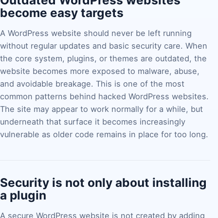
Outdated WordPress websites
become easy targets
A WordPress website should never be left running
without regular updates and basic security care. When
the core system, plugins, or themes are outdated, the
website becomes more exposed to malware, abuse,
and avoidable breakage. This is one of the most
common patterns behind hacked WordPress websites.
The site may appear to work normally for a while, but
underneath that surface it becomes increasingly
vulnerable as older code remains in place for too long.
Security is not only about installing
a plugin
A secure WordPress website is not created by adding