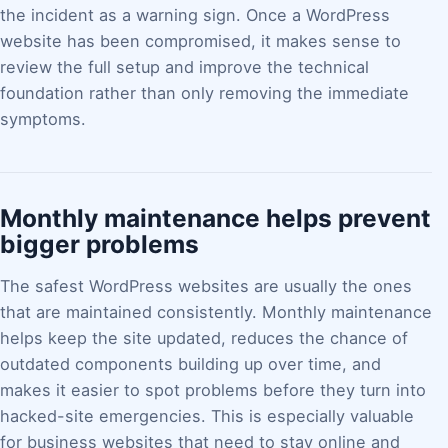
the incident as a warning sign. Once a WordPress
website has been compromised, it makes sense to
review the full setup and improve the technical
foundation rather than only removing the immediate
symptoms.
Monthly maintenance helps prevent
bigger problems
The safest WordPress websites are usually the ones
that are maintained consistently. Monthly maintenance
helps keep the site updated, reduces the chance of
outdated components building up over time, and
makes it easier to spot problems before they turn into
hacked-site emergencies. This is especially valuable
for business websites that need to stay online and