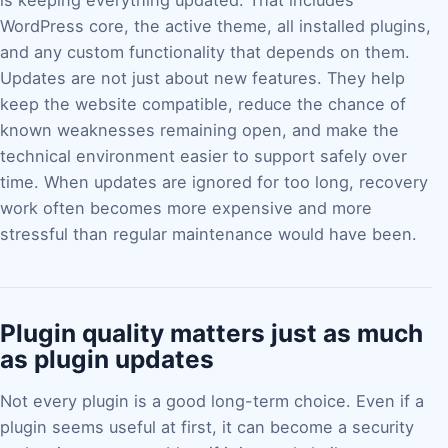
is keeping everything updated. That includes
WordPress core, the active theme, all installed plugins,
and any custom functionality that depends on them.
Updates are not just about new features. They help
keep the website compatible, reduce the chance of
known weaknesses remaining open, and make the
technical environment easier to support safely over
time. When updates are ignored for too long, recovery
work often becomes more expensive and more
stressful than regular maintenance would have been.
Plugin quality matters just as much
as plugin updates
Not every plugin is a good long-term choice. Even if a
plugin seems useful at first, it can become a security