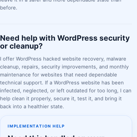
before.
Need help with WordPress security
or cleanup?
I offer WordPress hacked website recovery, malware
cleanup, repairs, security improvements, and monthly
maintenance for websites that need dependable
technical support. If a WordPress website has been
infected, neglected, or left outdated for too long, I can
help clean it properly, secure it, test it, and bring it
back into a healthier state.
IMPLEMENTATION HELP