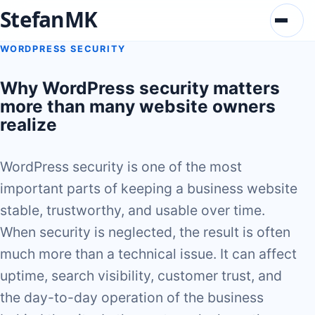
StefanMK
Menu
WORDPRESS SECURITY
Why WordPress security matters
more than many website owners
realize
WordPress security is one of the most
important parts of keeping a business website
stable, trustworthy, and usable over time.
When security is neglected, the result is often
much more than a technical issue. It can affect
uptime, search visibility, customer trust, and
the day-to-day operation of the business