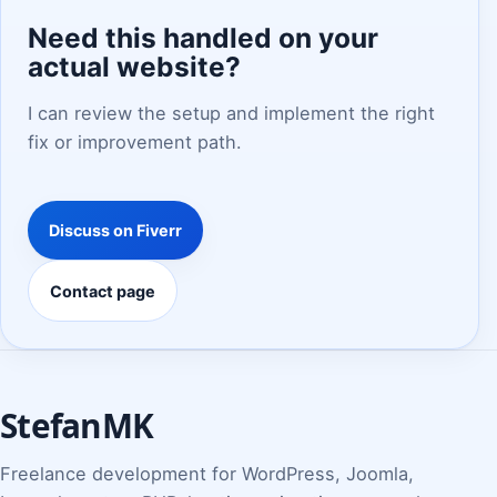
Need this handled on your
actual website?
I can review the setup and implement the right
fix or improvement path.
Discuss on Fiverr
Contact page
StefanMK
Freelance development for WordPress, Joomla,