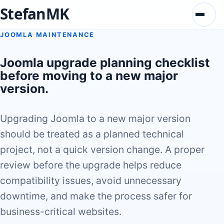
StefanMK
Menu
JOOMLA MAINTENANCE
Joomla upgrade planning checklist
before moving to a new major
version.
Upgrading Joomla to a new major version
should be treated as a planned technical
project, not a quick version change. A proper
review before the upgrade helps reduce
compatibility issues, avoid unnecessary
downtime, and make the process safer for
business-critical websites.