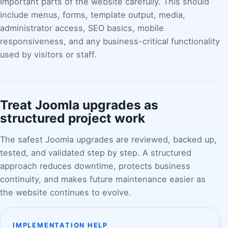
important parts of the website carefully. This should
include menus, forms, template output, media,
administrator access, SEO basics, mobile
responsiveness, and any business-critical functionality
used by visitors or staff.
Treat Joomla upgrades as
structured project work
The safest Joomla upgrades are reviewed, backed up,
tested, and validated step by step. A structured
approach reduces downtime, protects business
continuity, and makes future maintenance easier as
the website continues to evolve.
IMPLEMENTATION HELP