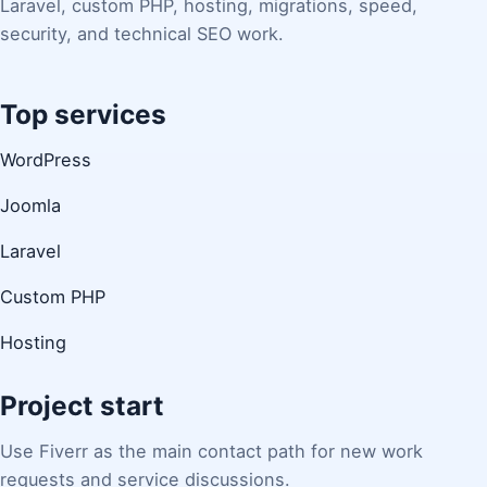
Laravel, custom PHP, hosting, migrations, speed,
security, and technical SEO work.
Top services
WordPress
Joomla
Laravel
Custom PHP
Hosting
Project start
Use Fiverr as the main contact path for new work
requests and service discussions.