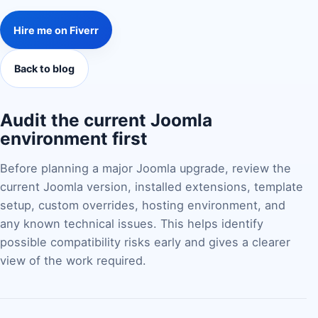
Hire me on Fiverr
Back to blog
Audit the current Joomla
environment first
Before planning a major Joomla upgrade, review the
current Joomla version, installed extensions, template
setup, custom overrides, hosting environment, and
any known technical issues. This helps identify
possible compatibility risks early and gives a clearer
view of the work required.