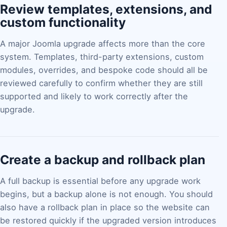
Review templates, extensions, and
custom functionality
A major Joomla upgrade affects more than the core
system. Templates, third-party extensions, custom
modules, overrides, and bespoke code should all be
reviewed carefully to confirm whether they are still
supported and likely to work correctly after the
upgrade.
Create a backup and rollback plan
A full backup is essential before any upgrade work
begins, but a backup alone is not enough. You should
also have a rollback plan in place so the website can
be restored quickly if the upgraded version introduces