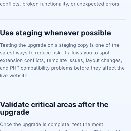
conflicts, broken functionality, or unexpected errors.
Use staging whenever possible
Testing the upgrade on a staging copy is one of the
safest ways to reduce risk. It allows you to spot
extension conflicts, template issues, layout changes,
and PHP compatibility problems before they affect the
live website.
Validate critical areas after the
upgrade
Once the upgrade is complete, test the most