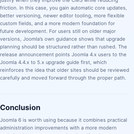
justify when they improve the CMS while reducing
friction. In this case, you gain automatic core updates,
better versioning, newer editor tooling, more flexible
custom fields, and a more modern foundation for
future development. For users still on older major
versions, Joomla’s own guidance shows that upgrade
planning should be structured rather than rushed. The
release announcement points Joomla 4.x users to the
Joomla 4.4.x to 5.x upgrade guide first, which
reinforces the idea that older sites should be reviewed
carefully and moved forward through the proper path.
Conclusion
Joomla 6 is worth using because it combines practical
administration improvements with a more modern