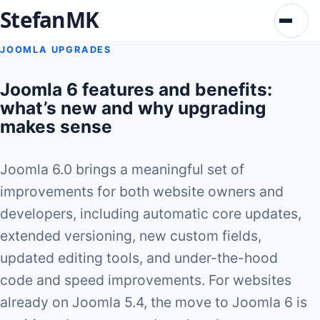
StefanMK
Menu
JOOMLA UPGRADES
Joomla 6 features and benefits:
what’s new and why upgrading
makes sense
Joomla 6.0 brings a meaningful set of
improvements for both website owners and
developers, including automatic core updates,
extended versioning, new custom fields,
updated editing tools, and under-the-hood
code and speed improvements. For websites
already on Joomla 5.4, the move to Joomla 6 is