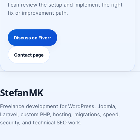
I can review the setup and implement the right
fix or improvement path.
Discuss on Fiverr
Contact page
StefanMK
Freelance development for WordPress, Joomla,
Laravel, custom PHP, hosting, migrations, speed,
security, and technical SEO work.