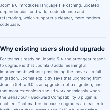
Joomla 6 introduces language file caching, updated
dependencies, and wider code cleanup and
refactoring, which supports a cleaner, more modern
codebase.
Why existing users should upgrade
For teams already on Joomla 5.4, the strongest reason
to upgrade is that Joomla 6 adds meaningful
improvements without positioning the move as a full
migration. Joomla explicitly says that upgrading from
Joomla 5.4 to 6.0 is an upgrade, not a migration, and
that most extensions should work seamlessly when
the Behaviour - Backward Compatibility 6 plugin is
enabled. That matters because upgrades are easier to