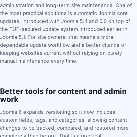
administration and long-term site maintenance. One of
the most practical additions is automatic Joomla core
updates, introduced with Joomla 5.4 and 6.0 on top of
the TUF-secured update system introduced earlier in
Joomla 5.1. For site owners, that means a more
dependable update workflow and a better chance of
keeping websites current without relying on purely
manual maintenance every time.
Better tools for content and admin
work
Joomla 6 expands versioning so it now includes
custom fields, tags, and categories, allowing content
changes to be tracked, compared, and restored more
completely than before. That is a practical