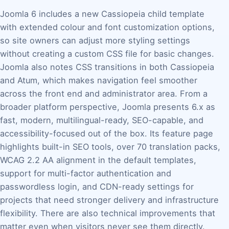
Joomla 6 includes a new Cassiopeia child template
with extended colour and font customization options,
so site owners can adjust more styling settings
without creating a custom CSS file for basic changes.
Joomla also notes CSS transitions in both Cassiopeia
and Atum, which makes navigation feel smoother
across the front end and administrator area. From a
broader platform perspective, Joomla presents 6.x as
fast, modern, multilingual-ready, SEO-capable, and
accessibility-focused out of the box. Its feature page
highlights built-in SEO tools, over 70 translation packs,
WCAG 2.2 AA alignment in the default templates,
support for multi-factor authentication and
passwordless login, and CDN-ready settings for
projects that need stronger delivery and infrastructure
flexibility. There are also technical improvements that
matter even when visitors never see them directly.