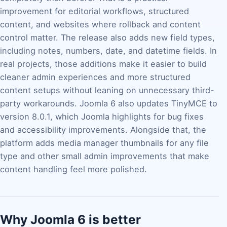
improvement for editorial workflows, structured
content, and websites where rollback and content
control matter. The release also adds new field types,
including notes, numbers, date, and datetime fields. In
real projects, those additions make it easier to build
cleaner admin experiences and more structured
content setups without leaning on unnecessary third-
party workarounds. Joomla 6 also updates TinyMCE to
version 8.0.1, which Joomla highlights for bug fixes
and accessibility improvements. Alongside that, the
platform adds media manager thumbnails for any file
type and other small admin improvements that make
content handling feel more polished.
Why Joomla 6 is better