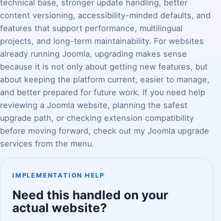
technical base, stronger update handling, better
content versioning, accessibility-minded defaults, and
features that support performance, multilingual
projects, and long-term maintainability. For websites
already running Joomla, upgrading makes sense
because it is not only about getting new features, but
about keeping the platform current, easier to manage,
and better prepared for future work. If you need help
reviewing a Joomla website, planning the safest
upgrade path, or checking extension compatibility
before moving forward, check out my Joomla upgrade
services from the menu.
IMPLEMENTATION HELP
Need this handled on your
actual website?