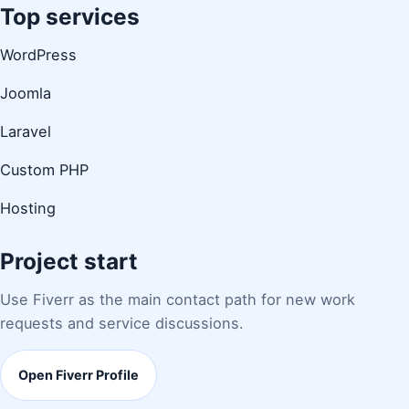
Top services
WordPress
Joomla
Laravel
Custom PHP
Hosting
Project start
Use Fiverr as the main contact path for new work
requests and service discussions.
Open Fiverr Profile