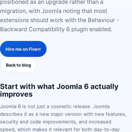
positioned as an upgrade rather than a
migration, with Joomla noting that most
extensions should work with the Behaviour -
Backward Compatibility 6 plugin enabled.
Hire me on Fiverr
Back to blog
Start with what Joomla 6 actually
improves
Joomla 6 is not just a cosmetic release. Joomla
describes it as a new major version with new features,
security and code improvements, and increased
speed, which makes it relevant for both day-to-day