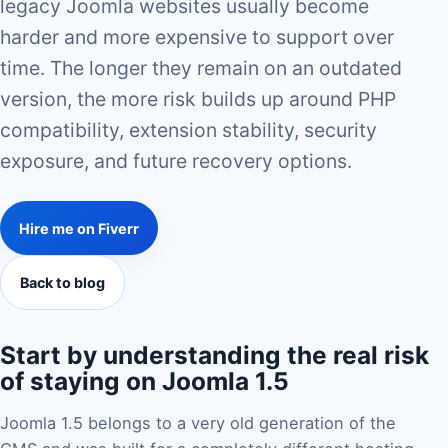
legacy Joomla websites usually become
harder and more expensive to support over
time. The longer they remain on an outdated
version, the more risk builds up around PHP
compatibility, extension stability, security
exposure, and future recovery options.
Hire me on Fiverr
Back to blog
Start by understanding the real risk
of staying on Joomla 1.5
Joomla 1.5 belongs to a very old generation of the