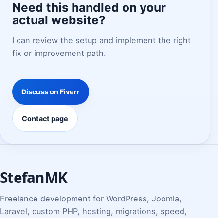
Need this handled on your
actual website?
I can review the setup and implement the right
fix or improvement path.
Discuss on Fiverr
Contact page
StefanMK
Freelance development for WordPress, Joomla,
Laravel, custom PHP, hosting, migrations, speed,