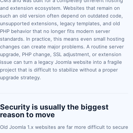
CMS and was built for a completely different hosting
and extension ecosystem. Websites that remain on
such an old version often depend on outdated code,
unsupported extensions, legacy templates, and old
PHP behavior that no longer fits modern server
standards. In practice, this means even small hosting
changes can create major problems. A routine server
upgrade, PHP change, SSL adjustment, or extension
issue can turn a legacy Joomla website into a fragile
project that is difficult to stabilize without a proper
upgrade strategy.
Security is usually the biggest
reason to move
Old Joomla 1.x websites are far more difficult to secure