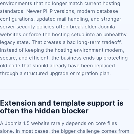
environments that no longer match current hosting
standards. Newer PHP versions, modern database
configurations, updated mail handling, and stronger
server security policies often break older Joomla
websites or force the hosting setup into an unhealthy
legacy state. That creates a bad long-term tradeoff.
Instead of keeping the hosting environment modern,
secure, and efficient, the business ends up protecting
old code that should already have been replaced
through a structured upgrade or migration plan.
Extension and template support is
often the hidden blocker
A Joomla 1.5 website rarely depends on core files
alone. In most cases, the bigger challenge comes from