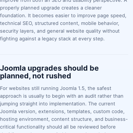
improve from both an SEO and usability perspective. A
properly planned upgrade creates a cleaner
foundation. It becomes easier to improve page speed,
technical SEO, structured content, mobile behavior,
security layers, and general website quality without
fighting against a legacy stack at every step.
Joomla upgrades should be
planned, not rushed
For websites still running Joomla 1.5, the safest
approach is usually to begin with an audit rather than
jumping straight into implementation. The current
Joomla version, extensions, templates, custom code,
hosting environment, content structure, and business-
critical functionality should all be reviewed before