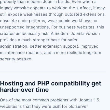
properly than modern Joomla builds. Even when a
legacy website appears to work on the surface, it may
still expose weaknesses through outdated extensions,
obsolete code patterns, weak admin workflows, or
unsupported integrations. For business websites, this
creates unnecessary risk. A modern Joomla version
provides a much stronger base for safer
administration, better extension support, improved
maintenance routines, and a more realistic long-term
security posture.
Hosting and PHP compatibility get
harder over time
One of the most common problems with Joomla 1.5
websites is that they were built for old server