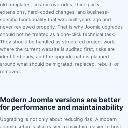
old templates, custom overrides, third-party
extensions, hard-coded changes, and business-
specific functionality that was built years ago and
never reviewed properly. That is why Joomla upgrades
should not be treated as a one-click technical task.
They should be handled as structured project work,
where the current website is audited first, risks are
identified early, and the upgrade path is planned
around what should be migrated, replaced, rebuilt, or
removed.
Modern Joomla versions are better
for performance and maintainability
Upgrading is not only about reducing risk. A modern
Joomla setup is also easier to maintain, easier to host