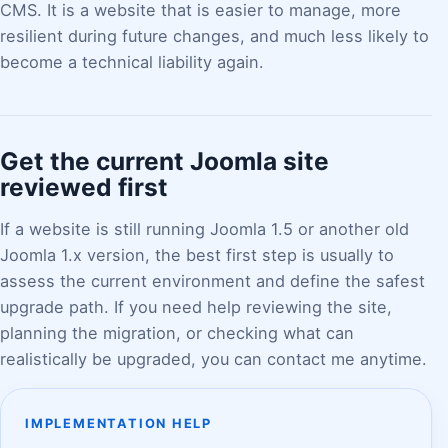
CMS. It is a website that is easier to manage, more
resilient during future changes, and much less likely to
become a technical liability again.
Get the current Joomla site
reviewed first
If a website is still running Joomla 1.5 or another old
Joomla 1.x version, the best first step is usually to
assess the current environment and define the safest
upgrade path. If you need help reviewing the site,
planning the migration, or checking what can
realistically be upgraded, you can contact me anytime.
IMPLEMENTATION HELP