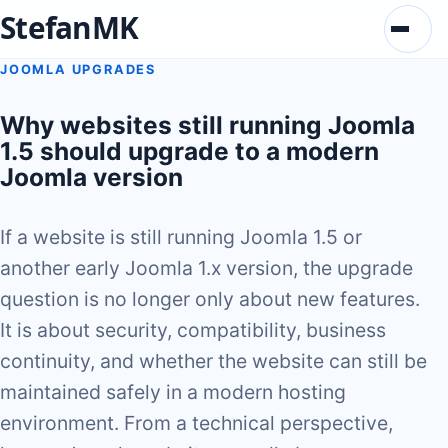
StefanMK
Menu
JOOMLA UPGRADES
Why websites still running Joomla
1.5 should upgrade to a modern
Joomla version
If a website is still running Joomla 1.5 or
another early Joomla 1.x version, the upgrade
question is no longer only about new features.
It is about security, compatibility, business
continuity, and whether the website can still be
maintained safely in a modern hosting
environment. From a technical perspective,