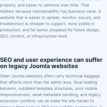
properly, and easier to optimize over time. That
matters because maintainability has business value. A
website that is easier to update, monitor, secure, and
troubleshoot is cheaper to support, more stable in
production, and far better prepared for future design,
SEO, content, or infrastructure work.
SEO and user experience can suffer
on legacy Joomla websites
Older Joomla websites often carry technical baggage
that affects more than the admin area. Slow loading
behavior, outdated template structures, poor mobile
responsiveness, weak metadata handling, and legacy
extension conflicts can all make the site harder to