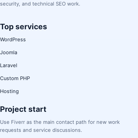
security, and technical SEO work.
Top services
WordPress
Joomla
Laravel
Custom PHP
Hosting
Project start
Use Fiverr as the main contact path for new work
requests and service discussions.