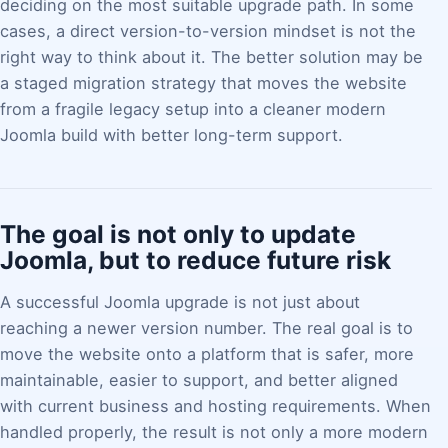
deciding on the most suitable upgrade path. In some
cases, a direct version-to-version mindset is not the
right way to think about it. The better solution may be
a staged migration strategy that moves the website
from a fragile legacy setup into a cleaner modern
Joomla build with better long-term support.
The goal is not only to update
Joomla, but to reduce future risk
A successful Joomla upgrade is not just about
reaching a newer version number. The real goal is to
move the website onto a platform that is safer, more
maintainable, easier to support, and better aligned
with current business and hosting requirements. When
handled properly, the result is not only a more modern