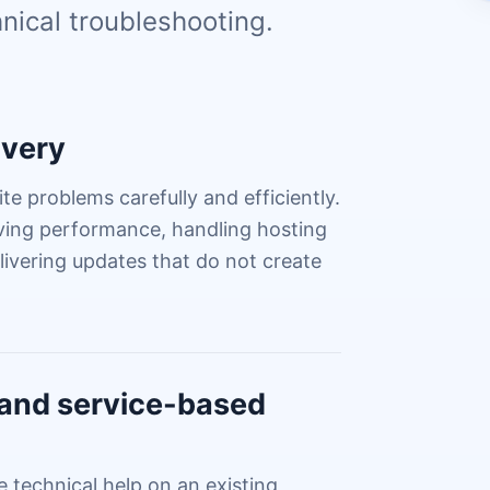
nical troubleshooting.
ivery
te problems carefully and efficiently.
oving performance, handling hosting
ivering updates that do not create
s and service-based
technical help on an existing