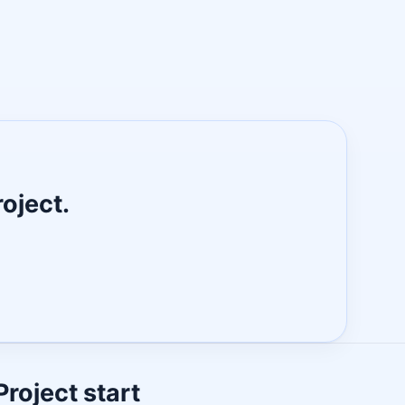
roject.
Project start