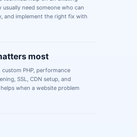
hey usually need someone who can
, and implement the right fix with
matters most
a, custom PHP, performance
dening, SSL, CDN setup, and
 helps when a website problem