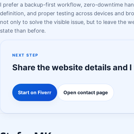
I prefer a backup-first workflow, zero-downtime han
definition, and proper testing across devices and bro
not only to solve the visible issue, but to leave the w
state than before.
NEXT STEP
Share the website details and I 
Start on Fiverr
Open contact page