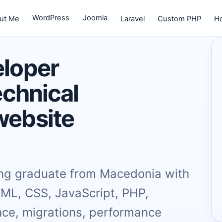
WordPress
Joomla
ut Me
Laravel
Custom PHP
Ho
eloper
echnical
website
ing graduate from Macedonia with
TML, CSS, JavaScript, PHP,
ce, migrations, performance