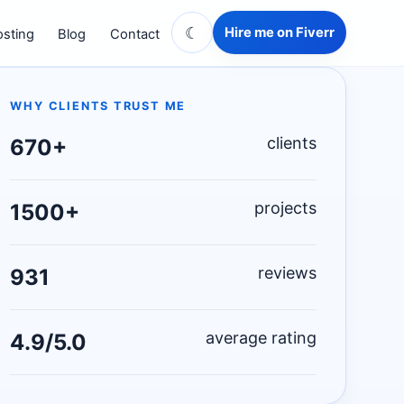
☾
Hire me on Fiverr
sting
Blog
Contact
WHY CLIENTS TRUST ME
clients
670+
projects
1500+
reviews
931
average rating
4.9/5.0