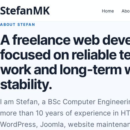
StefanMK
Home
Abo
ABOUT STEFAN
A freelance web dev
focused on reliable t
work and long-term 
stability.
I am Stefan, a BSc Computer Engineer
more than 10 years of experience in H
WordPress, Joomla, website maintenan