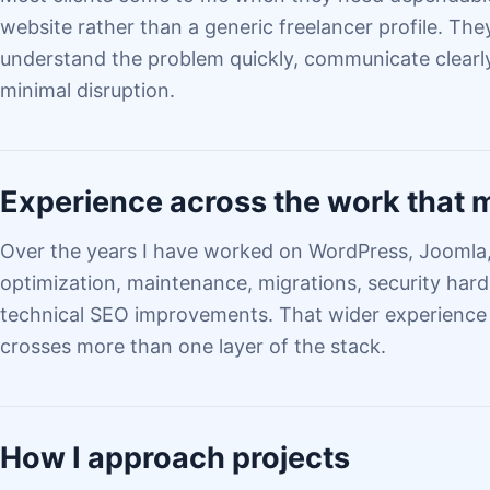
website rather than a generic freelancer profile. T
understand the problem quickly, communicate clearly
minimal disruption.
Experience across the work that 
Over the years I have worked on WordPress, Jooml
optimization, maintenance, migrations, security har
technical SEO improvements. That wider experience
crosses more than one layer of the stack.
How I approach projects