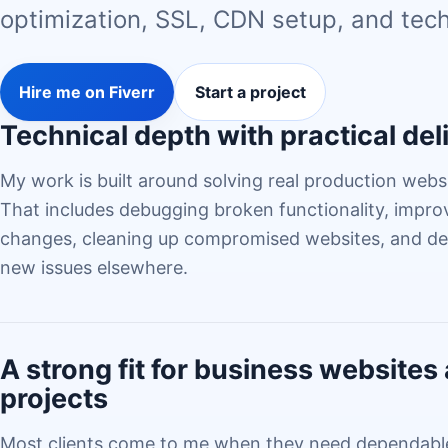
optimization, SSL, CDN setup, and tech
Hire me on Fiverr
Start a project
Technical depth with practical del
My work is built around solving real production websi
That includes debugging broken functionality, impr
changes, cleaning up compromised websites, and del
new issues elsewhere.
A strong fit for business website
projects
Most clients come to me when they need dependable 