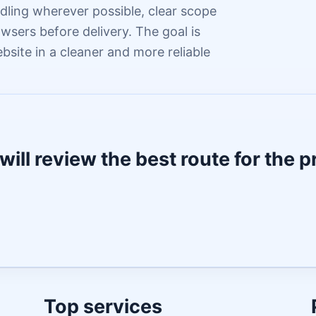
dling wherever possible, clear scope
wsers before delivery. The goal is
ebsite in a cleaner and more reliable
will review the best route for the p
Top services